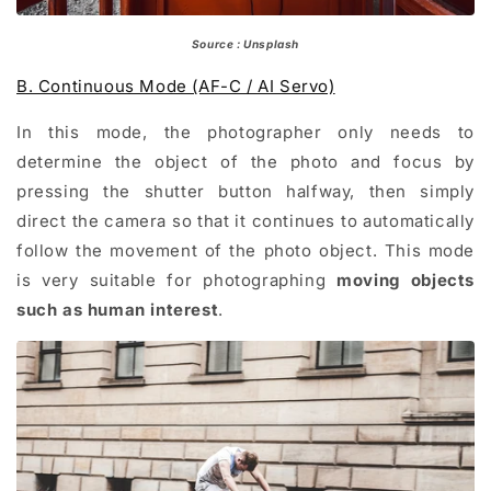
Source : Unsplash
B. Continuous Mode (AF-C / AI Servo)
In this mode, the photographer only needs to
determine the object of the photo and focus by
pressing the shutter button halfway, then simply
direct the camera so that it continues to automatically
follow the movement of the photo object. This mode
is very suitable for photographing
moving objects
such as human interest
.