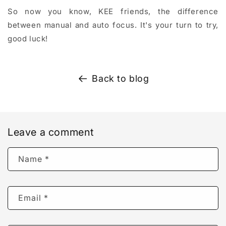
So now you know, KEE friends, the difference
between manual and auto focus. It's your turn to try,
good luck!
Back to blog
Leave a comment
Name
*
Email
*