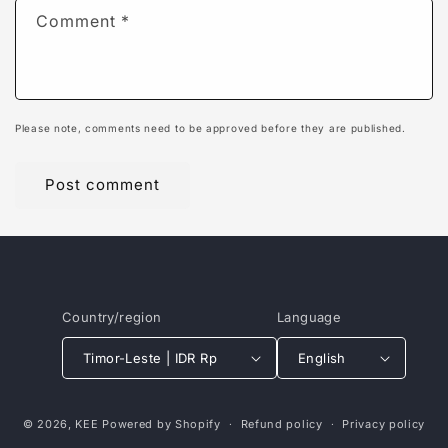
Comment
*
Please note, comments need to be approved before they are published.
Country/region
Language
Timor-Leste | IDR Rp
English
Payment
© 2026,
KEE
Powered by Shopify
Refund policy
Privacy policy
methods