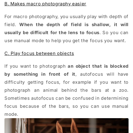
B. Makes macro photography easier
For macro photography, you usually play with depth of
field.
When the depth of field is shallow, it will
usually be difficult for the lens to focus
. So you can
use manual mode to help you get the focus you want.
C. Play focus between objects
If you want to photograph
an object that is blocked
by something
in front of it
, autofocus will have
difficulty getting focus, for example if you want to
photograph an animal behind the bars at a zoo.
Sometimes autofocus can be confused in determining
focus because of the bars, so you can use manual
mode.