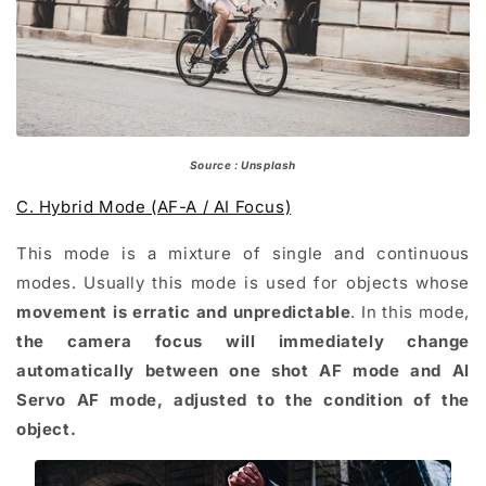
Source : Unsplash
C. Hybrid Mode (AF-A / AI Focus)
This mode is a mixture of single and continuous
modes. Usually this mode is used for objects whose
movement is erratic and unpredictable
. In this mode,
the camera focus will immediately change
automatically between one shot AF mode and Al
Servo AF mode, adjusted to the condition of the
object.