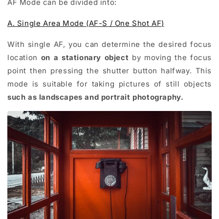
AF Mode can be divided into:
A. Single Area Mode (AF-S / One Shot AF)
With single AF, you can determine the desired focus
location
on a stationary object
by moving the focus
point then pressing the shutter button halfway. This
mode is suitable for taking pictures of still objects
such as landscapes and portrait photography.