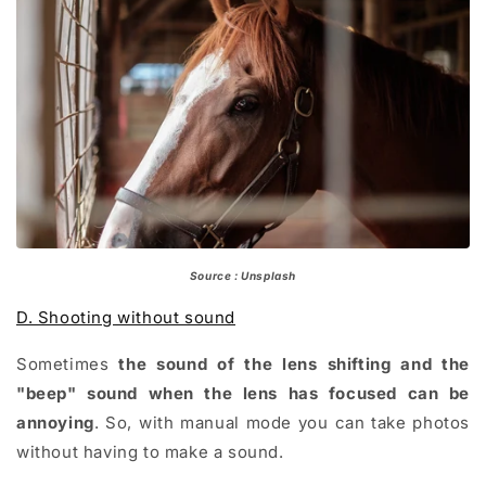
Source : Unsplash
D. Shooting without sound
Sometimes
the sound of the lens shifting and the
"beep" sound when the lens has focused can be
annoying
. So, with manual mode you can take photos
without having to make a sound.