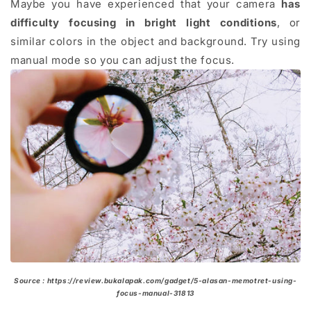
Maybe you have experienced that your camera
has
difficulty focusing in bright light conditions
, or
similar colors in the object and background. Try using
manual mode so you can adjust the focus.
Source : https://review.bukalapak.com/gadget/5-alasan-memotret-using-
focus-manual-31813