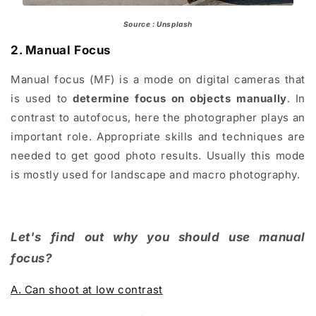
Source : Unsplash
2. Manual Focus
Manual focus (MF) is a mode on digital cameras that
is used to
determine focus on objects manually
. In
contrast to autofocus, here the photographer plays an
important role. Appropriate skills and techniques are
needed to get good photo results. Usually this mode
is mostly used for landscape and macro photography.
Let's find out why you should use manual
focus?
A. Can shoot at low contrast