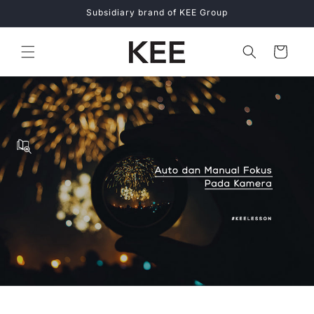
Skip to
Subsidiary brand of KEE Group
content
Cart