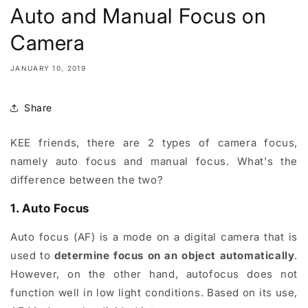
Auto and Manual Focus on
Camera
JANUARY 10, 2019
Share
KEE friends, there are 2 types of camera focus,
namely auto focus and manual focus. What's the
difference between the two?
1. Auto Focus
Auto focus (AF) is a mode on a digital camera that is
used to
determine focus on an object automatically
.
However, on the other hand, autofocus does not
function well in low light conditions. Based on its use,